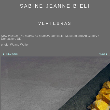
SABINE JEANNE BIELI
VERTEBRAS
New Visions: The search for identity
/ Doncaster Museum and Art Gallery /
Doncaster / UK
photo: Wayne Wolton
PREVIOUS
NEXT