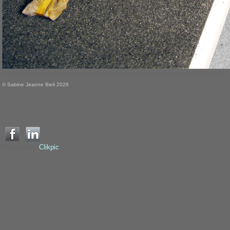
© Sabine Jeanne Bieli 2026
Powered by
Clikpic