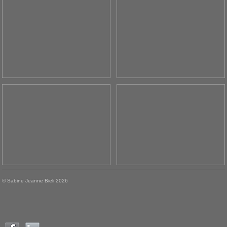
© Sabine Jeanne Bieli 2026