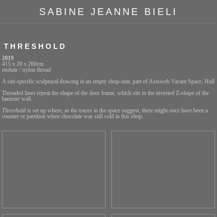
SABINE JEANNE BIELI
THRESHOLD
2019
415 x 20 x 260cm
mohair / nylon thread
A site-specific sculptural drawing in an empty shop-unit, part of Axisweb Vacant Space, Hull
Threaded lines repeat the shape of the door frame, which sits in the inverted Z-shape of the
banister wall.
Threshold
is set up where, as the traces in the space suggest, there might once have been a
counter or partition when chocolate was still sold in this shop.