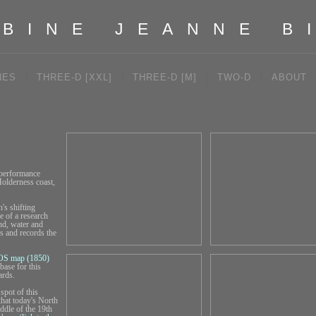
BINE JEANNE B
NES
THREE-D [XXL]
THREE-D [M]
TWO-D
ABOUT
 performance
Holderness coast,
's shifting
e of a research
nd, water and
s and records the
OS map (1850)
base for this
ards.
spot of this
that today's North
ddle of the 19th