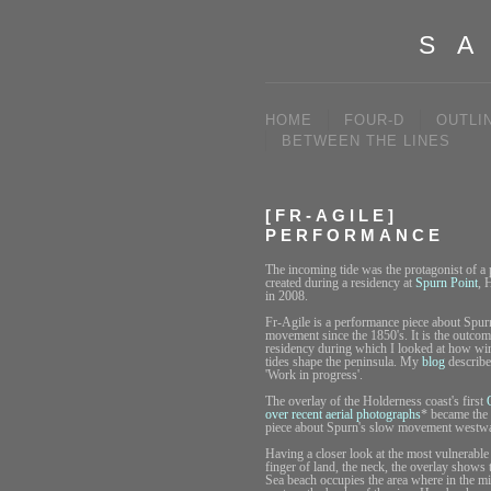
SA
HOME
FOUR-D
OUTLI
BETWEEN THE LINES
[FR-AGILE]
PERFORMANCE
The incoming tide was the protagonist of a
created during a residency at
Spurn Point
, 
in 2008.
Fr-Agile is a performance piece about Spurn
movement since the 1850's. It is the outcom
residency during which I looked at how wi
tides shape the peninsula. My
blog
describe
'Work in progress'.
The overlay of the Holderness coast's first
over recent aerial photographs
* became the 
piece about Spurn's slow movement westw
Having a closer look at the most vulnerable 
finger of land, the neck, the overlay shows 
Sea beach occupies the area where in the mi