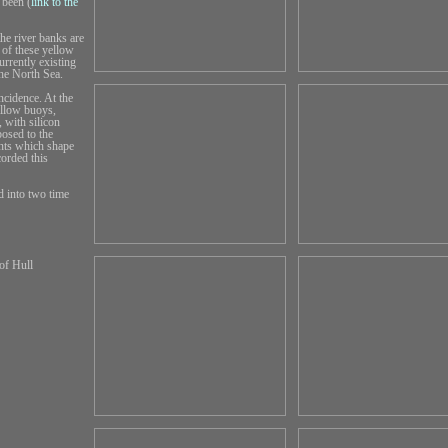
 been (
link to the
he river banks are
 of these yellow
urrently existing
the North Sea.
ncidence. At the
ellow buoys,
 with silicon
posed to the
ents which shape
orded this
d into two time
of Hull