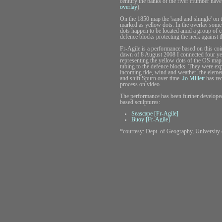
century the banks of the river Humber have
overlay
).
On the 1850 map the 'sand and shingle' on t
marked as yellow dots. In the overlay some
dots happen to be located amid a group of c
defence blocks protecting the neck against 
Fr-Agile is a performance based on this coi
dawn of 8 August 2008 I connected four y
representing the yellow dots of the OS map,
tubing to the defence blocks. They were ex
incoming tide, wind and weather, the elem
and shift Spurn over time.
Jo Millett
has rec
process on video.
The performance has been further develope
based sculptures:
Seascape [Fr-Agile]
Buoy [Fr-Agile]
*courtesy: Dept. of Geography, University 