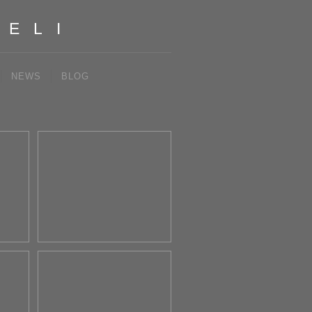
IELI
NEWS
BLOG