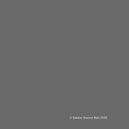
© Sabine Jeanne Bieli 2026