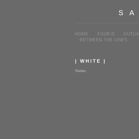
SA
HOME
FOUR-D
OUTLI
BETWEEN THE LINES
| WHITE |
Studies