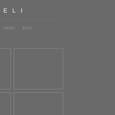
IELI
NEWS
BLOG