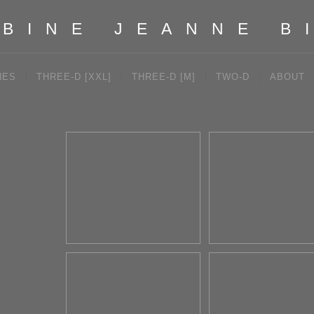
BINE JEANNE B
NES
THREE-D [XXL]
THREE-D [M]
TWO-D
ABOUT