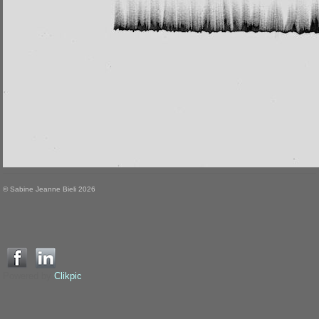
© Sabine Jeanne Bieli 2026
Powered by
Clikpic