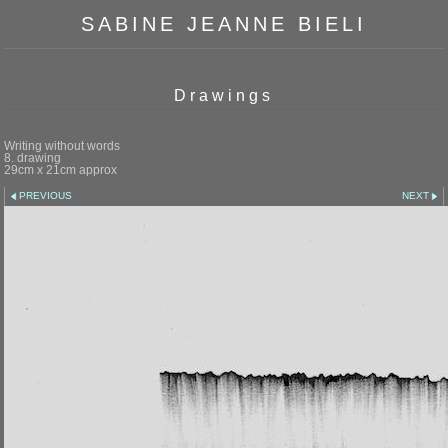
SABINE JEANNE BIELI
Drawings
Writing without words
8. drawing
29cm x 21cm approx
PREVIOUS
NEXT