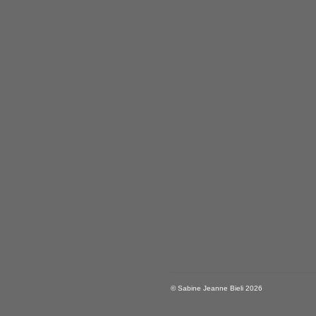
© Sabine Jeanne Bieli 2026