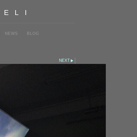
IELI
NEWS
BLOG
NEXT