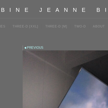
BINE JEANNE B
NES
THREE-D [XXL]
THREE-D [M]
TWO-D
ABOUT
PREVIOUS