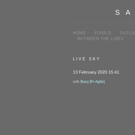
SA
HOME
FOUR-D
OUTLI
BETWEEN THE LINES
LIVE SKY
13 February 2020 15:41
with
Buoy [Fr-Agile]