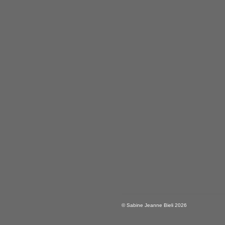
© Sabine Jeanne Bieli 2026