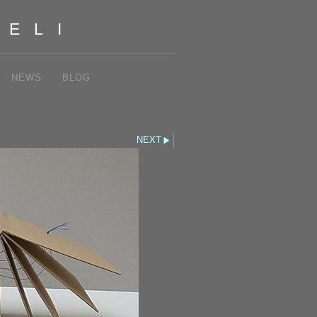
IELI
NEWS
BLOG
NEXT