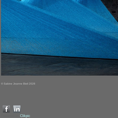
© Sabine Jeanne Bieli 2026
Powered by
Clikpic