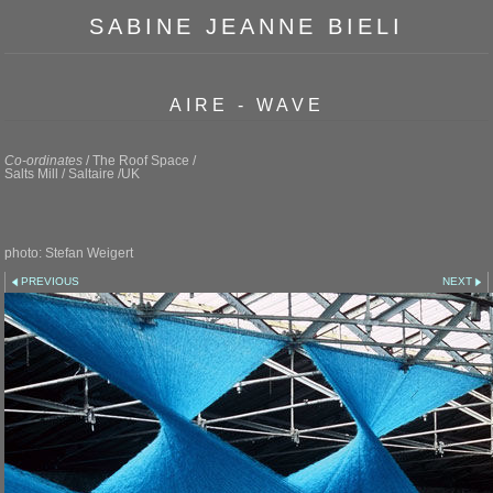
SABINE JEANNE BIELI
AIRE - WAVE
Co-ordinates
/ The Roof Space /
Salts Mill / Saltaire /UK
photo: Stefan Weigert
PREVIOUS
NEXT