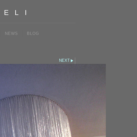
IELI
NEWS
BLOG
NEXT