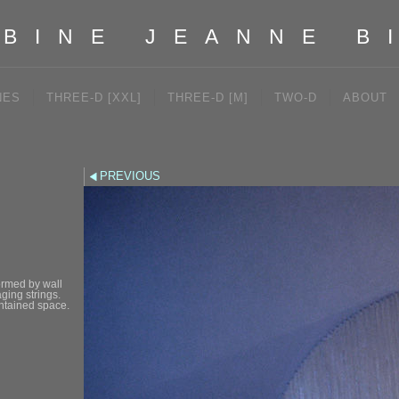
BINE JEANNE B
NES
THREE-D [XXL]
THREE-D [M]
TWO-D
ABOUT
PREVIOUS
formed by wall
ging strings.
ontained space.