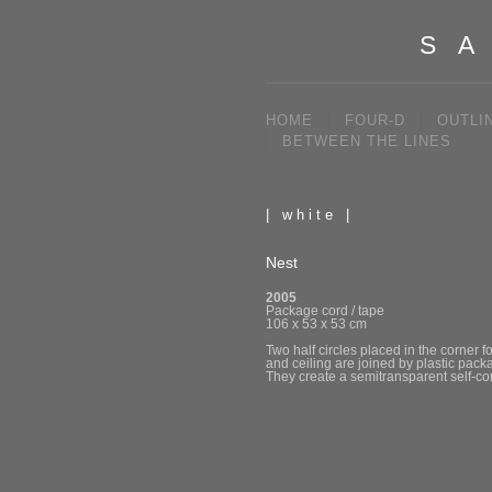
SA
HOME
FOUR-D
OUTLI
BETWEEN THE LINES
| white |
Nest
2005
Package cord / tape
106 x 53 x 53 cm
Two half circles placed in the corner 
and ceiling are joined by plastic packa
They create a semitransparent self-c