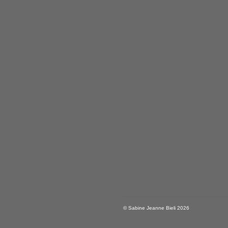
© Sabine Jeanne Bieli 2026