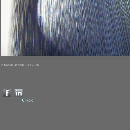
© Sabine Jeanne Bieli 2026
Powered by
Clikpic