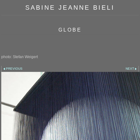
SABINE JEANNE BIELI
GLOBE
photo: Stefan Weigert
PREVIOUS
NEXT