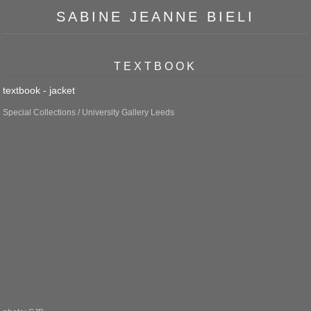
SABINE JEANNE BIELI
TEXTBOOK
textbook - jacket
Special Collections / University Gallery Leeds