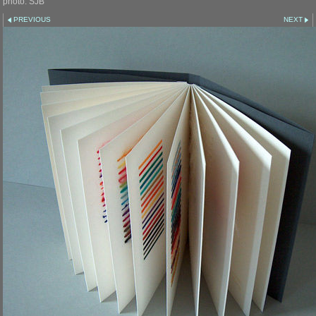
photo: SJB
PREVIOUS
NEXT